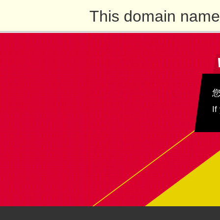
This domain name 
If