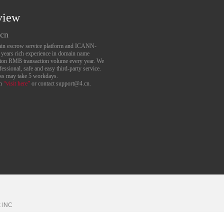
view
.cn
main escrow service platform and ICANN-
6 years rich experience in domain name
lion RMB transaction volume every year. We
essional, safe and easy third-party service.
ess may take 5 workdays.
an
“visit here”
or contact support@4.cn.
k
INC