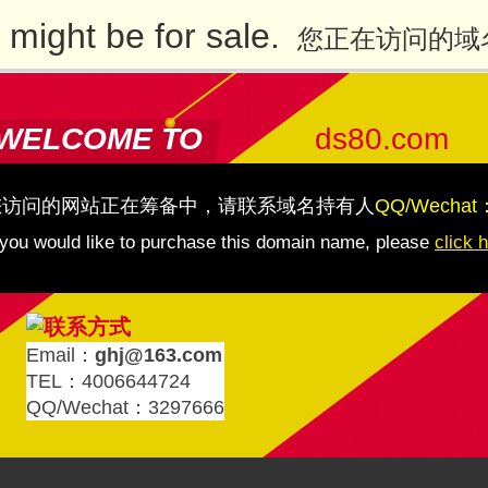
might be for sale.
您正在访问的域
WELCOME TO
ds80.com
您访问的网站正在筹备中，请联系域名持有人
QQ/Wechat
 you would like to purchase this domain name, please
click 
Email：
ghj@163.com
TEL：4006644724
QQ/Wechat：3297666