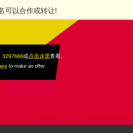
名可以合作或转让!
：3297666
或
点击这里
查看
。
here
to make an offer.