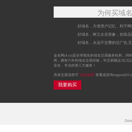
为何买域
好域名，方便用户记忆，利于网
好域名，树立企业形象，创造品
好域名，永远不交费的活广告,
金名网(4.cn)是全球领先的域名交易服务机构，同时
商，拥有六年的域名交易经验，年交易额达3亿元
安全、专业的第三方服务！
具体交易流程可
“点击这里”
查看或咨询support@4.c
我要购买
Doma