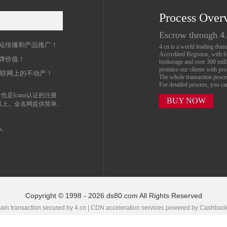
Process Over
名
Escrow through 4
站传播和产品推广！
4.cn is a world leading do
Accredited Registrar, with 
牌价值！
brokerage and over 300 mil
promise our clients with prof
互联网上的不动产！
The whole transaction proc
For detailed process, you c
也是Icann认证的注册
BUY NOW
以上。金名网提供简单、
n。
Copyright © 1998 - 2026 ds80.com All Rights Reserved
in transaction secured by 4.cn | CDN acceleration services powered by
Cashbac